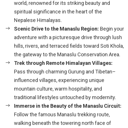
world, renowned for its striking beauty and
spiritual significance in the heart of the
Nepalese Himalayas.
Scenic Drive to the Manaslu Region:
Begin your
adventure with a picturesque drive through lush
hills, rivers, and terraced fields toward Soti Khola,
the gateway to the Manaslu Conservation Area.
Trek through Remote Himalayan Villages:
Pass through charming Gurung and Tibetan–
influenced villages, experiencing unique
mountain culture, warm hospitality, and
traditional lifestyles untouched by modernity.
Immerse in the Beauty of the Manaslu Circuit:
Follow the famous Manaslu trekking route,
walking beneath the towering north face of