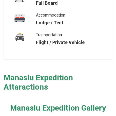
Full Board
Accommodation
Lodge / Tent
Transportation
Flight / Private Vehicle
Manaslu Expedition
Attaractions
Manaslu Expedition Gallery