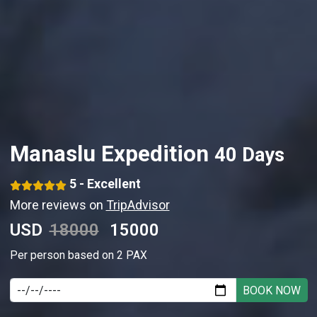
Manaslu Expedition
40 Days
5 - Excellent
More reviews on
TripAdvisor
USD
18000
15000
Per person based on 2 PAX
BOOK NOW