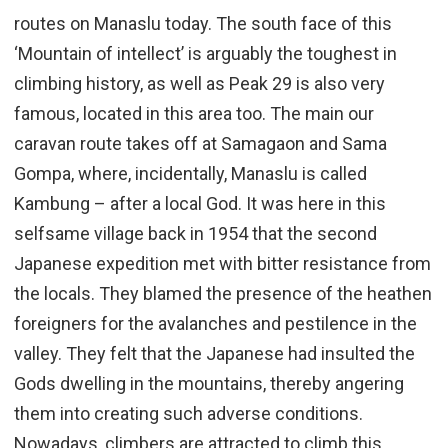
routes on Manaslu today. The south face of this
‘Mountain of intellect’ is arguably the toughest in
climbing history, as well as Peak 29 is also very
famous, located in this area too. The main our
caravan route takes off at Samagaon and Sama
Gompa, where, incidentally, Manaslu is called
Kambung – after a local God. It was here in this
selfsame village back in 1954 that the second
Japanese expedition met with bitter resistance from
the locals. They blamed the presence of the heathen
foreigners for the avalanches and pestilence in the
valley. They felt that the Japanese had insulted the
Gods dwelling in the mountains, thereby angering
them into creating such adverse conditions.
Nowadays, climbers are attracted to climb this