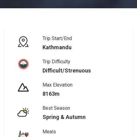
Trip Start/End
Kathmandu
Trip Difficulty
Difficult/Strenuous
Max Elevation
8163m
Best Season
Spring & Autumn
Meals