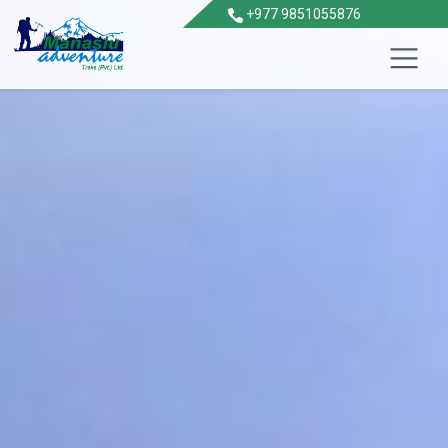
+977 9851055876