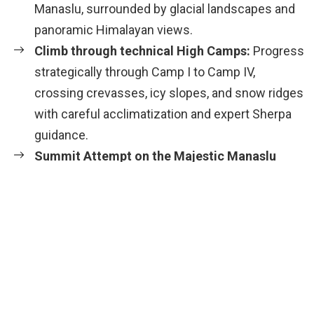
Manaslu, surrounded by glacial landscapes and
panoramic Himalayan views.
Climb through technical High Camps:
Progress
strategically through Camp I to Camp IV,
crossing crevasses, icy slopes, and snow ridges
with careful acclimatization and expert Sherpa
guidance.
Summit Attempt on the Majestic Manaslu
Peak:
Experience the thrill and challenge of
reaching the summit, standing atop one of the
most elegant 8,000 m peaks – a moment of
pride and spiritual connection with the
mountains.
Breathtaking Himalayan Panoramas
: Enjoy
incredible views of Himalchuli, Ngadi Chuli,