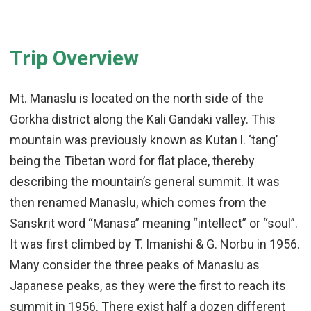
Trip Overview
Mt. Manaslu is located on the north side of the
Gorkha district along the Kali Gandaki valley. This
mountain was previously known as Kutan l. ‘tang’
being the Tibetan word for flat place, thereby
describing the mountain’s general summit. It was
then renamed Manaslu, which comes from the
Sanskrit word “Manasa” meaning “intellect” or “soul”.
It was first climbed by T. Imanishi & G. Norbu in 1956.
Many consider the three peaks of Manaslu as
Japanese peaks, as they were the first to reach its
summit in 1956. There exist half a dozen different