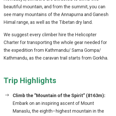
beautiful mountain, and from the summit, you can
see many mountains of the Annapurna and Ganesh
Himal range, as well as the Tibetan dry land.
We suggest every climber hire the Helicopter
Charter for transporting the whole gear needed for
the expedition from Kathmandu/ Sama Gompa/
Kathmandu, as the caravan trail starts from Gorkha.
Trip Highlights
Climb the “Mountain of the Spirit” (8163m):
Embark on an inspiring ascent of Mount
Manaslu, the eighth–highest mountain in the