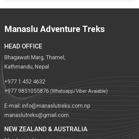
Manaslu Adventure Treks
HEAD OFFICE
Bhagawati Marg, Thamel,
Kathmandu, Nepal
+977 1 452 4632
+977 9851055876
(Whatsapp/Viber Avaiable)
E-mail:
info@manaslutreks.com.np
manaslutreks@gmail.com
NEW ZEALAND & AUSTRALIA