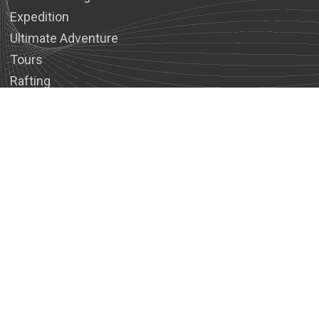
Expedition
Ultimate Adventure
Tours
Rafting
Wildlife Safari Tours
Stress Management/Naturopathy
COMPANY
About Us
Legal Documents
Reviews
Our Team
Contact
USEFUL INFOS