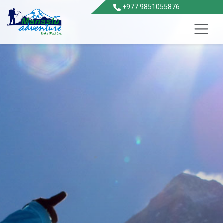
+977 9851055876