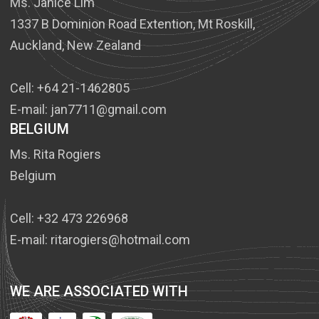
Ms. Janice Lim
1337 B Dominion Road Extention, Mt Roskill,
Auckland, New Zealand
Cell: +64 21-1462805
E-mail: jan7711@gmail.com
BELGIUM
Ms. Rita Rogiers
Belgium
Cell: +32 473 226968
E-mail: ritarogiers@hotmail.com
WE ARE ASSOCIATED WITH