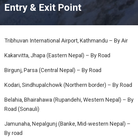
Entry & Exit Point
Tribhuvan International Airport, Kathmandu – By Air
Kakarvitta, Jhapa (Eastern Nepal) – By Road
Birgunj, Parsa (Central Nepal) – By Road
Kodari, Sindhupalchowk (Northern border) – By Road
Belahia, Bhairahawa (Rupandehi, Western Nepal) – By
Road (Sonauli)
Jamunaha, Nepalgunj (Banke, Mid-western Nepal) –
By road