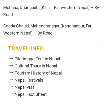
Mohana, Dhangadhi (Kailali, Far western Nepal) – By
Road
Gadda Chauki, Mahendranagar (Kanchanpur, Far
Western Nepal) – By Road
TRAVEL INFO
Pilgrimage Tour in Nepal
Cultural Tours in Nepal
Tourism History of Nepal
Nepal Festivals
Nepal Visa
Nepal Fact Sheet