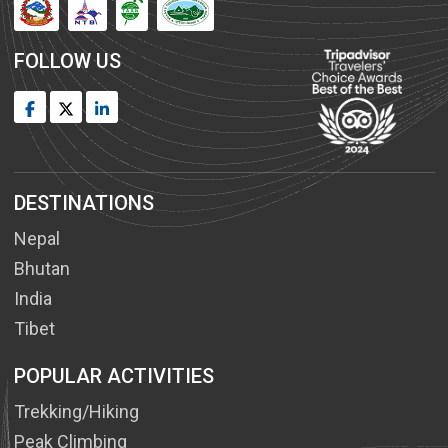
FOLLOW US
DESTINATIONS
Nepal
Bhutan
India
Tibet
POPULAR ACTIVITIES
Trekking/Hiking
Peak Climbing