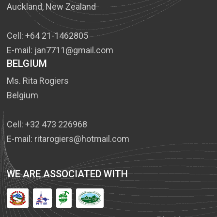
Auckland, New Zealand
Cell: +64 21-1462805
E-mail: jan7711@gmail.com
BELGIUM
Ms. Rita Rogiers
Belgium
Cell: +32 473 226968
E-mail: ritarogiers@hotmail.com
WE ARE ASSOCIATED WITH