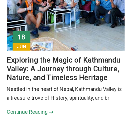
18
JUN
Exploring the Magic of Kathmandu
Valley: A Journey through Culture,
Nature, and Timeless Heritage
Nestled in the heart of Nepal, Kathmandu Valley is
a treasure trove of History, spirituality, and br
Continue Reading