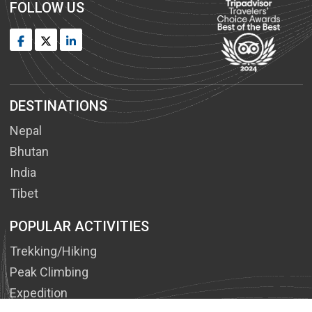
FOLLOW US
DESTINATIONS
Nepal
Bhutan
India
Tibet
POPULAR ACTIVITIES
Trekking/Hiking
Peak Climbing
Expedition