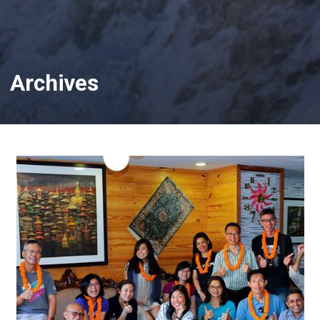
Archives