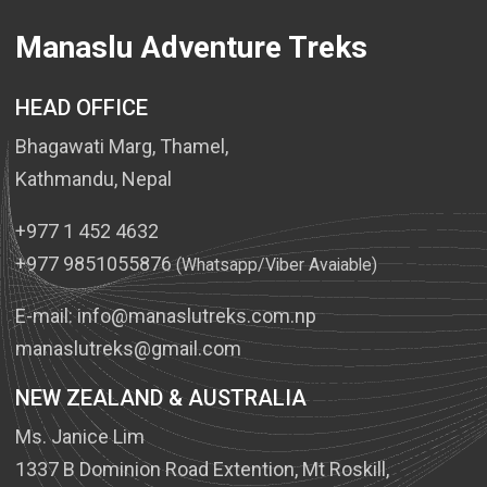
Manaslu Adventure Treks
HEAD OFFICE
Bhagawati Marg, Thamel,
Kathmandu, Nepal
+977 1 452 4632
+977 9851055876
(Whatsapp/Viber Avaiable)
E-mail:
info@manaslutreks.com.np
manaslutreks@gmail.com
NEW ZEALAND & AUSTRALIA
Ms. Janice Lim
1337 B Dominion Road Extention, Mt Roskill,