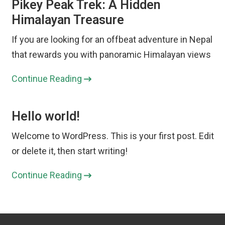
Pikey Peak Trek: A Hidden
Himalayan Treasure
If you are looking for an offbeat adventure in Nepal
that rewards you with panoramic Himalayan views
Continue Reading
Hello world!
Welcome to WordPress. This is your first post. Edit
or delete it, then start writing!
Continue Reading