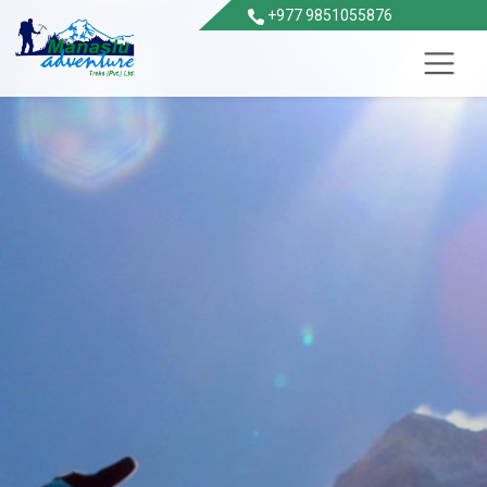
+977 9851055876